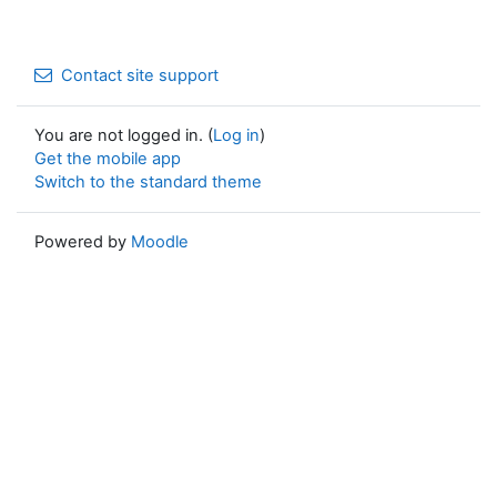
Contact site support
You are not logged in. (
Log in
)
Get the mobile app
Switch to the standard theme
Powered by
Moodle