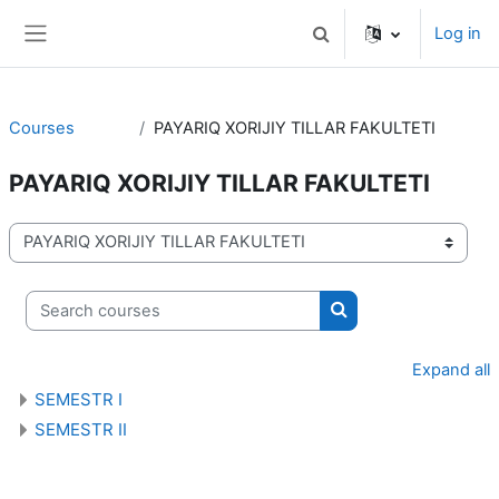
Skip to main content
Log in
Toggle search input
Side panel
Courses
PAYARIQ XORIJIY TILLAR FAKULTETI
PAYARIQ XORIJIY TILLAR FAKULTETI
Course categories
Search courses
Search courses
Expand all
SEMESTR I
SEMESTR II