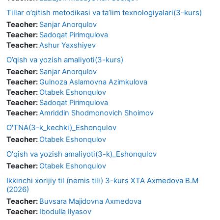
Tillar o’qitish metodikasi va ta’lim texnologiyalari(3-kurs)
Teacher:
Sanjar Anorqulov
Teacher:
Sadoqat Pirimqulova
Teacher:
Ashur Yaxshiyev
O’qish va yozish amaliyoti(3-kurs)
Teacher:
Sanjar Anorqulov
Teacher:
Gulnoza Aslamovna Azimkulova
Teacher:
Otabek Eshonqulov
Teacher:
Sadoqat Pirimqulova
Teacher:
Amriddin Shodmonovich Shoimov
O'TNA(3-k_kechki)_Eshonqulov
Teacher:
Otabek Eshonqulov
O'qish va yozish amaliyoti(3-k)_Eshonqulov
Teacher:
Otabek Eshonqulov
Ikkinchi xorijiy til (nemis tili) 3-kurs XTA Axmedova B.M
(2026)
Teacher:
Buvsara Majidovna Axmedova
Teacher:
Ibodulla Ilyasov