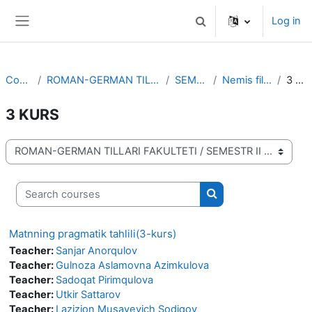
Skip to main content
Log in
Toggle search input
Side panel
Courses
ROMAN-GERMAN TILLARI FAKULTETI
SEMESTR II
Nemis filologiyasi
3 KURS
3 KURS
Course categories
Search courses
Search courses
Matnning pragmatik tahlili(3-kurs)
Teacher:
Sanjar Anorqulov
Teacher:
Gulnoza Aslamovna Azimkulova
Teacher:
Sadoqat Pirimqulova
Teacher:
Utkir Sattarov
Teacher:
Lazizjon Musayevich Sodiqov