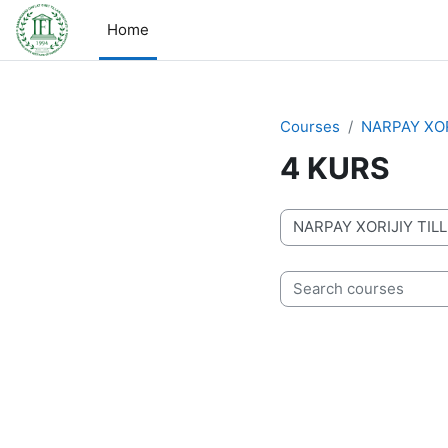
Skip to main content
Home
Courses
NARPAY XOR
4 KURS
Course categories
Search courses