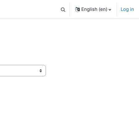
English ‎(en)‎
Log in
Toggle search input