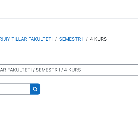
IJIY TILLAR FAKULTETI
SEMESTR I
4 KURS
Search courses